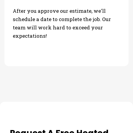
After you approve our estimate, we'll
schedule a date to complete the job. Our
team will work hard to exceed your
expectations!