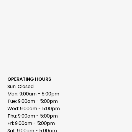
OPERATING HOURS
Sun: Closed
Mon: 9:00am - 5:00pm
Tue: 9:00am - 5:00pm
Wed: 9:00am - 5:00pm
Thu: 9:00am - 5:00pm
Fri: 9:00am - 5:00pm
Sat: 9:00am - 5:00pm