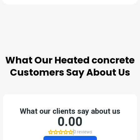
TESTIMONIALS
What Our
Heated concrete
Customers Say About Us