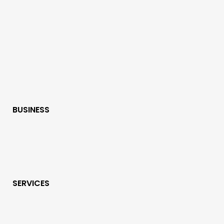
BUSINESS
SERVICES