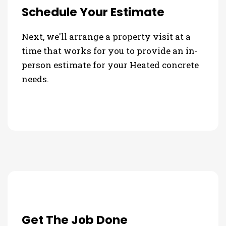
Schedule Your Estimate
Next, we'll arrange a property visit at a
time that works for you to provide an in-
person estimate for your Heated concrete
needs.
Get The Job Done