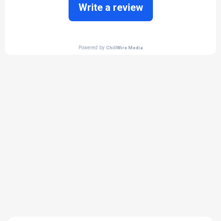
THE PROCESS
3 Step Process For Your
Heated concrete Needs