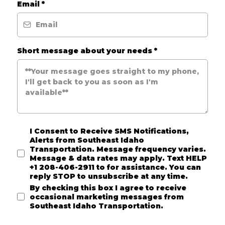
Email
*
Short message about your needs
*
I Consent to Receive SMS Notifications,
Alerts from Southeast Idaho
Transportation. Message frequency varies.
Message & data rates may apply. Text HELP
+1 208-406-2911 to for assistance. You can
reply STOP to unsubscribe at any time.
By checking this box I agree to receive
occasional marketing messages from
Southeast Idaho Transportation.