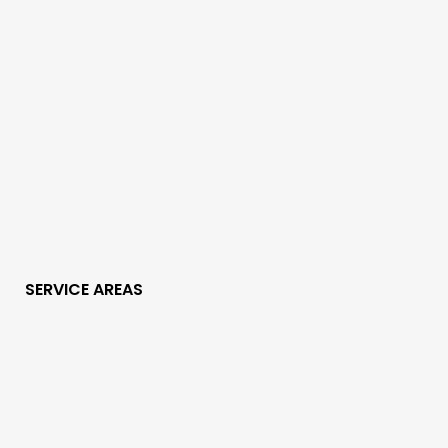
SERVICE AREAS