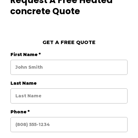
Request A Free Heated
concrete Quote
GET A FREE QUOTE
First Name
*
Last Name
Phone
*