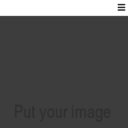
Heated concrete In Salt lake county