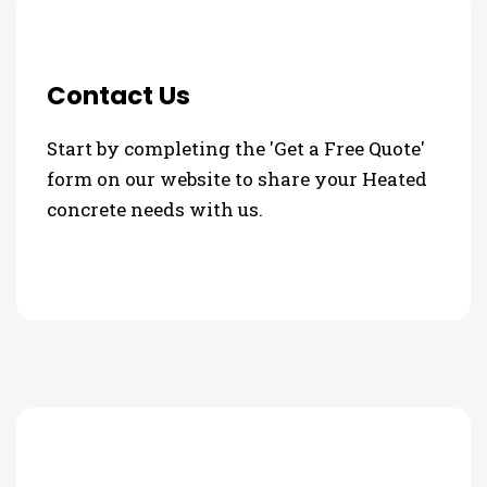
Contact Us
Start by completing the 'Get a Free Quote'
form on our website to share your Heated
concrete needs with us.