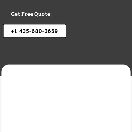
Get Free Quote
+1 435-680-3659
A&M ELEVATED CONCRETE LLC
What Is Heated
concrete?